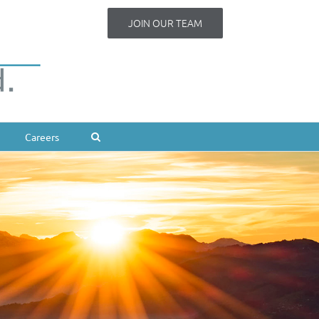
JOIN OUR TEAM
Careers