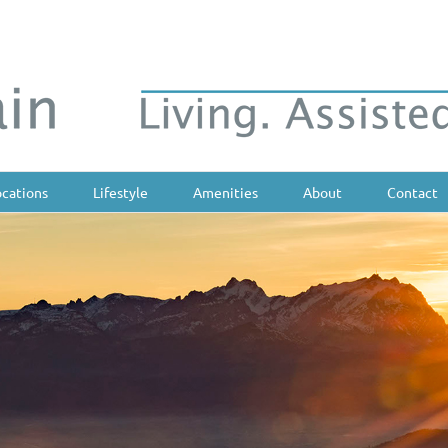
ocations
Lifestyle
Amenities
About
Contact