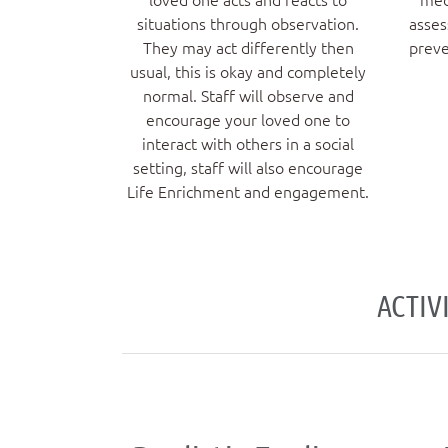
situations through observation.
asses
They may act differently then
preve
usual, this is okay and completely
normal. Staff will observe and
encourage your loved one to
interact with others in a social
setting, staff will also encourage
Life Enrichment and engagement.
ACTIV