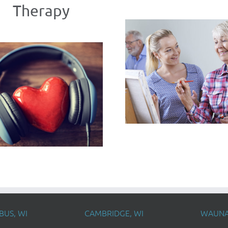
Therapy
US, WI
CAMBRIDGE, WI
WAUNA