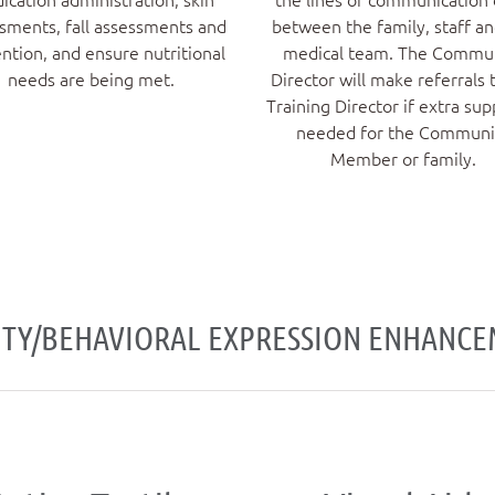
sments, fall assessments and
between the family, staff a
ntion, and ensure nutritional
medical team. The Commu
needs are being met.
Director will make referrals 
Training Director if extra sup
needed for the Communi
Member or family.
ITY/BEHAVIORAL EXPRESSION ENHANC