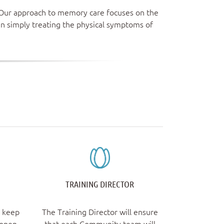
. Our approach to memory care focuses on the
an simply treating the physical symptoms of
TRAINING DIRECTOR
l keep
The Training Director will ensure
 open
that each Community team will