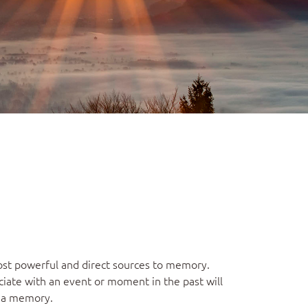
most powerful and direct sources to memory.
iate with an event or moment in the past will
r a memory.