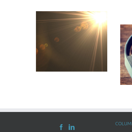
COLUMB