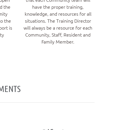
nd the
have the proper training,
nity
knowledge, and resources for all
to the
situations. The Training Director
port is
will always be a resource for each
ty
Community, Staff, Resident and
Family Member.
EMENTS