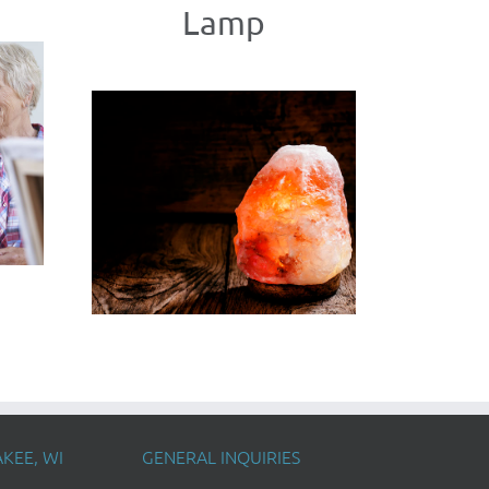
Lamp
KEE, WI
GENERAL INQUIRIES