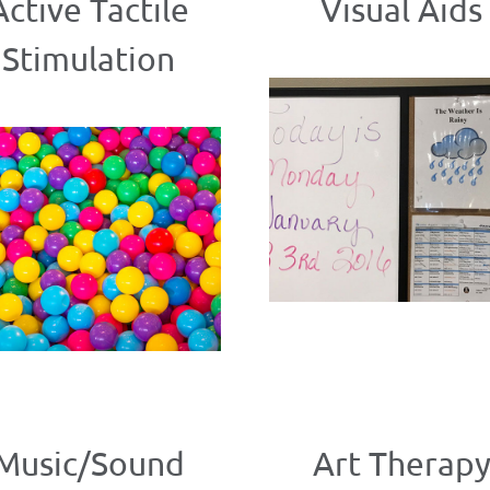
Active Tactile
Visual Aids
Stimulation
Music/Sound
Art Therap