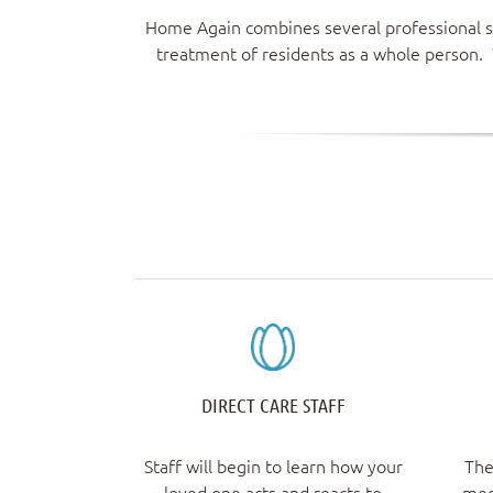
Home Again combines several professional sp
treatment of residents as a whole person. 
DIRECT CARE STAFF
Staff will begin to learn how your
The
loved one acts and reacts to
med