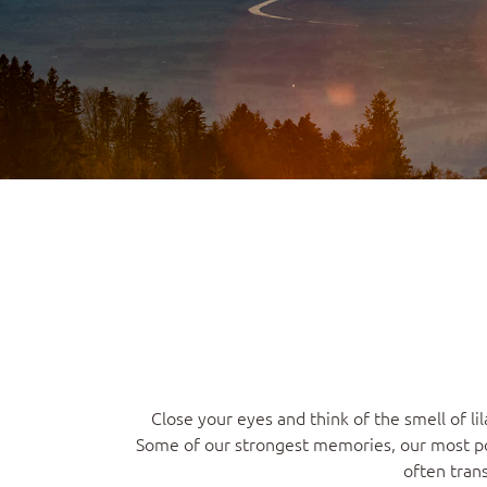
Close your eyes and think of the smell of 
Some of our strongest memories, our most pot
often tran