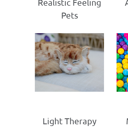
Realistic Feeling
Pets
Light Therapy