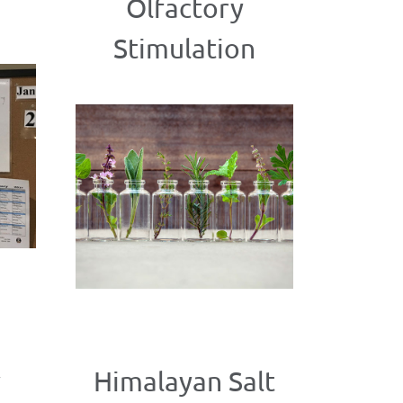
Olfactory
Stimulation
y
Himalayan Salt