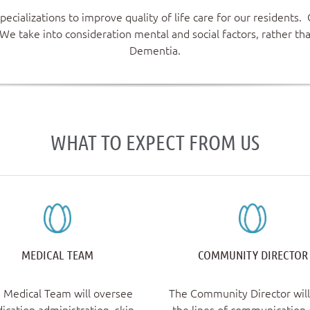
ecializations to improve quality of life care for our residents
We take into consideration mental and social factors, rather th
Dementia.
WHAT TO EXPECT FROM US
MEDICAL TEAM
COMMUNITY DIRECTOR
 Medical Team will oversee
The Community Director wil
ication administration, skin
the lines of communication