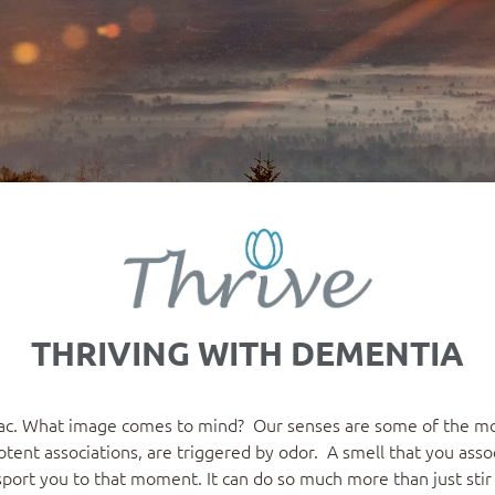
THRIVING WITH DEMENTIA
lilac. What image comes to mind? Our senses are some of the 
ent associations, are triggered by odor. A smell that you assoc
sport you to that moment. It can do so much more than just sti